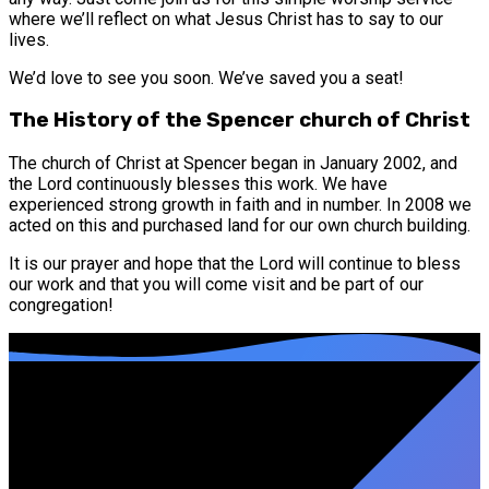
where we’ll reflect on what Jesus Christ has to say to our
lives.
We’d love to see you soon. We’ve saved you a seat!
The History of the Spencer church of Christ
The church of Christ at Spencer began in January 2002, and
the Lord continuously blesses this work. We have
experienced strong growth in faith and in number. In 2008 we
acted on this and purchased land for our own church building.
It is our prayer and hope that the Lord will continue to bless
our work and that you will come visit and be part of our
congregation!