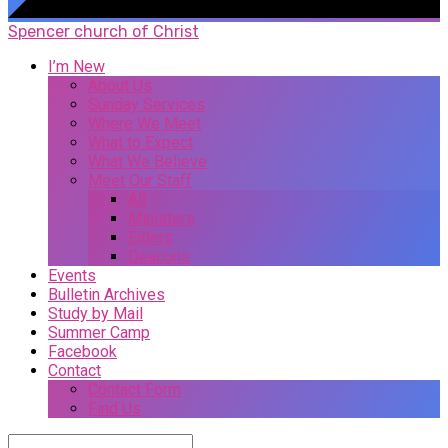
Spencer church of Christ
I’m New
About Us
Sunday Services
Where We Meet
What to Expect
What We Believe
Meet Our Staff
All
Ministers
Elders
Deacons
Events
Bulletin Archives
Study by Mail
Summer Camp
Facebook
Contact
Contact Form
Find Us
Search