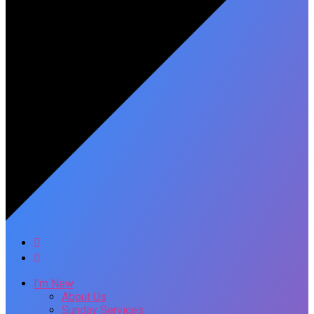
I’m New
About Us
Sunday Services