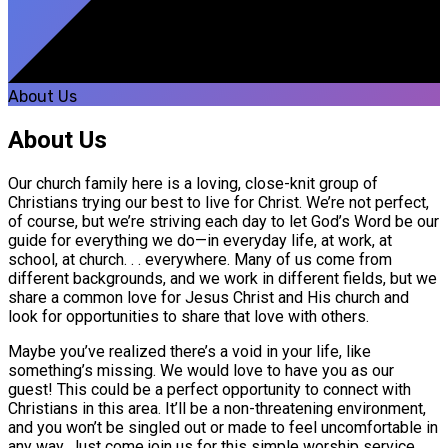
About Us
About Us
Our church family here is a loving, close-knit group of
Christians trying our best to live for Christ. We’re not perfect,
of course, but we’re striving each day to let God’s Word be our
guide for everything we do—in everyday life, at work, at
school, at church. . . everywhere. Many of us come from
different backgrounds, and we work in different fields, but we
share a common love for Jesus Christ and His church and
look for opportunities to share that love with others.
Maybe you’ve realized there’s a void in your life, like
something’s missing. We would love to have you as our
guest! This could be a perfect opportunity to connect with
Christians in this area. It’ll be a non-threatening environment,
and you won’t be singled out or made to feel uncomfortable in
any way. Just come join us for this simple worship service