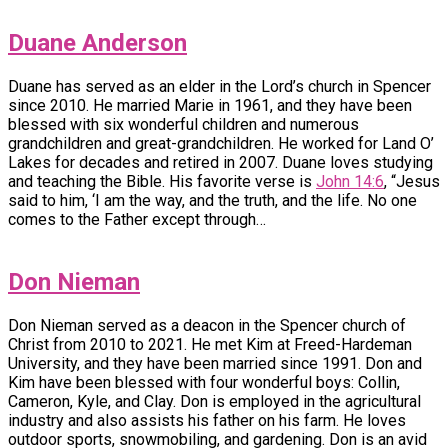
Duane Anderson
Duane has served as an elder in the Lord’s church in Spencer
since 2010. He married Marie in 1961, and they have been
blessed with six wonderful children and numerous
grandchildren and great-grandchildren. He worked for Land O’
Lakes for decades and retired in 2007. Duane loves studying
and teaching the Bible. His favorite verse is
John 14:6
, “Jesus
said to him, ‘I am the way, and the truth, and the life. No one
comes to the Father except through…
Don Nieman
Don Nieman served as a deacon in the Spencer church of
Christ from 2010 to 2021. He met Kim at Freed-Hardeman
University, and they have been married since 1991. Don and
Kim have been blessed with four wonderful boys: Collin,
Cameron, Kyle, and Clay. Don is employed in the agricultural
industry and also assists his father on his farm. He loves
outdoor sports, snowmobiling, and gardening. Don is an avid