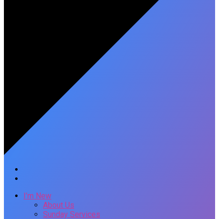
I’m New
About Us
Sunday Services