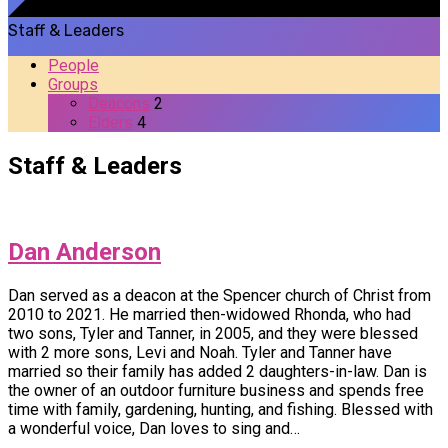
Staff & Leaders
People
Groups
Deacons
2
Elders
4
Staff & Leaders
Dan Anderson
Dan served as a deacon at the Spencer church of Christ from
2010 to 2021. He married then-widowed Rhonda, who had
two sons, Tyler and Tanner, in 2005, and they were blessed
with 2 more sons, Levi and Noah. Tyler and Tanner have
married so their family has added 2 daughters-in-law. Dan is
the owner of an outdoor furniture business and spends free
time with family, gardening, hunting, and fishing. Blessed with
a wonderful voice, Dan loves to sing and…