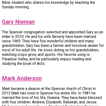
Bible student who shares his knowledge by teaching the
Sunday-morning…
Gary Nieman
The Spencer congregation selected and appointed Gary as an
elder in 2010. He and his wife Beverly have been married
since 1969. They have five wonderful children and many
grandchildren. Gary has been a farmer and livestock dealer for
most of his adult life. He loves doting on his grandchildren,
watching crops grow, and sports. His favorite song is
Paradise Valley, and he particularly enjoys reading and
studying the book of Acts.
Mark Anderson
Mark became a deacon at the Spencer church of Christ in
2013.Mark has lived in Spencer his entire life. In 1981 he
married the love of his life, Deanna. They have been blessed
with four children: Andrew, Elizabeth, Rebekah, and Jesse.