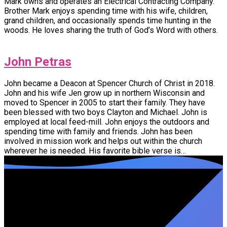
Mark owns and operates an Electrical Contracting Company.
Brother Mark enjoys spending time with his wife, children,
grand children, and occasionally spends time hunting in the
woods. He loves sharing the truth of God’s Word with others.
John Petras
John became a Deacon at Spencer Church of Christ in 2018.
John and his wife Jen grow up in northern Wisconsin and
moved to Spencer in 2005 to start their family. They have
been blessed with two boys Clayton and Michael. John is
employed at local feed-mill. John enjoys the outdoors and
spending time with family and friends. John has been
involved in mission work and helps out within the church
wherever he is needed. His favorite bible verse is…