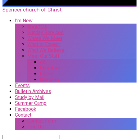
Spencer church of Christ
I’m New
About Us
Sunday Services
Where We Meet
What to Expect
What We Believe
Meet Our Staff
All
Ministers
Elders
Deacons
Events
Bulletin Archives
Study by Mail
Summer Camp
Facebook
Contact
Contact Form
Find Us
Search