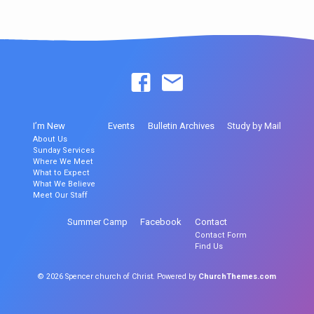
I’m New
Events
Bulletin Archives
Study by Mail
About Us
Sunday Services
Where We Meet
What to Expect
What We Believe
Meet Our Staff
Summer Camp
Facebook
Contact
Contact Form
Find Us
© 2026 Spencer church of Christ. Powered by
ChurchThemes.com