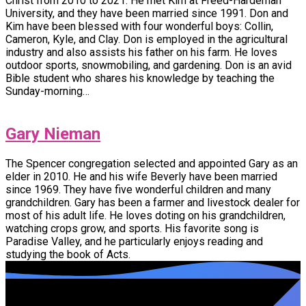
Christ from 2010 to 2021. He met Kim at Freed-Hardeman
University, and they have been married since 1991. Don and
Kim have been blessed with four wonderful boys: Collin,
Cameron, Kyle, and Clay. Don is employed in the agricultural
industry and also assists his father on his farm. He loves
outdoor sports, snowmobiling, and gardening. Don is an avid
Bible student who shares his knowledge by teaching the
Sunday-morning…
Gary Nieman
The Spencer congregation selected and appointed Gary as an
elder in 2010. He and his wife Beverly have been married
since 1969. They have five wonderful children and many
grandchildren. Gary has been a farmer and livestock dealer for
most of his adult life. He loves doting on his grandchildren,
watching crops grow, and sports. His favorite song is
Paradise Valley, and he particularly enjoys reading and
studying the book of Acts.