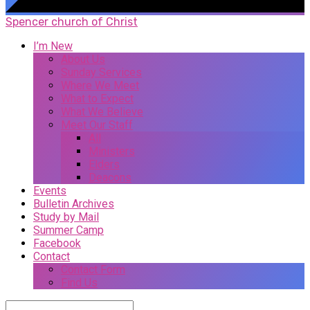
Spencer church of Christ
I’m New
About Us
Sunday Services
Where We Meet
What to Expect
What We Believe
Meet Our Staff
All
Ministers
Elders
Deacons
Events
Bulletin Archives
Study by Mail
Summer Camp
Facebook
Contact
Contact Form
Find Us
Search