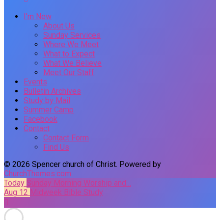
I’m New
About Us
Sunday Services
Where We Meet
What to Expect
What We Believe
Meet Our Staff
Events
Bulletin Archives
Study by Mail
Summer Camp
Facebook
Contact
Contact Form
Find Us
© 2026 Spencer church of Christ. Powered by
ChurchThemes.com
Today
Sunday Morning Worship and…
Aug 12
Midweek Bible Study