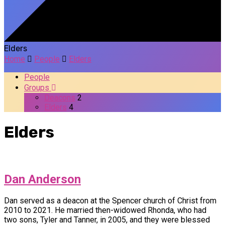
Elders
Home
People
Elders
People
Groups
Deacons
2
Elders
4
Elders
Dan Anderson
Dan served as a deacon at the Spencer church of Christ from
2010 to 2021. He married then-widowed Rhonda, who had
two sons, Tyler and Tanner, in 2005, and they were blessed