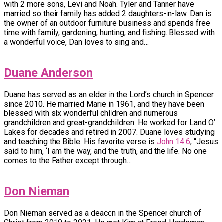
with 2 more sons, Levi and Noah. Tyler and Tanner have
married so their family has added 2 daughters-in-law. Dan is
the owner of an outdoor furniture business and spends free
time with family, gardening, hunting, and fishing. Blessed with
a wonderful voice, Dan loves to sing and…
Duane Anderson
Duane has served as an elder in the Lord’s church in Spencer
since 2010. He married Marie in 1961, and they have been
blessed with six wonderful children and numerous
grandchildren and great-grandchildren. He worked for Land O’
Lakes for decades and retired in 2007. Duane loves studying
and teaching the Bible. His favorite verse is
John 14:6
, “Jesus
said to him, ‘I am the way, and the truth, and the life. No one
comes to the Father except through…
Don Nieman
Don Nieman served as a deacon in the Spencer church of