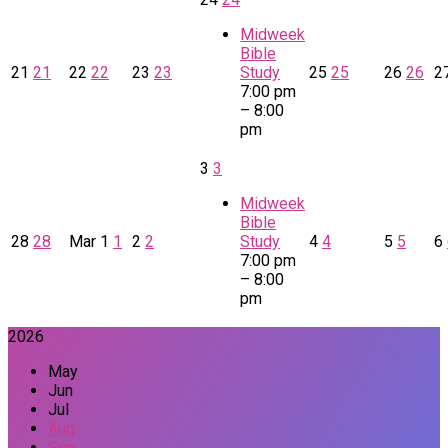
Midweek
Bible
21
21
22
22
23
23
Study
25
25
26
26
2
7:00 pm
– 8:00
pm
3
3
Midweek
Bible
28
28
Mar
1
1
2
2
Study
4
4
5
5
6
7:00 pm
– 8:00
pm
2026
May
Jun
Jul
Aug
Sep