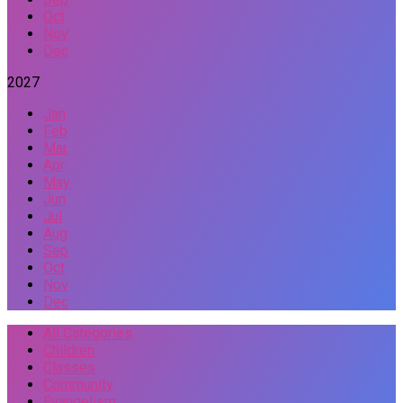
Oct
Nov
Dec
2027
Jan
Feb
Mar
Apr
May
Jun
Jul
Aug
Sep
Oct
Nov
Dec
All Categories
Children
Classes
Community
Evangelism