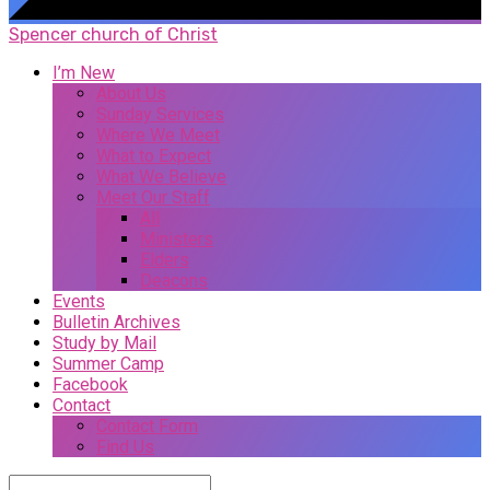
Spencer church of Christ
I’m New
About Us
Sunday Services
Where We Meet
What to Expect
What We Believe
Meet Our Staff
All
Ministers
Elders
Deacons
Events
Bulletin Archives
Study by Mail
Summer Camp
Facebook
Contact
Contact Form
Find Us
Search