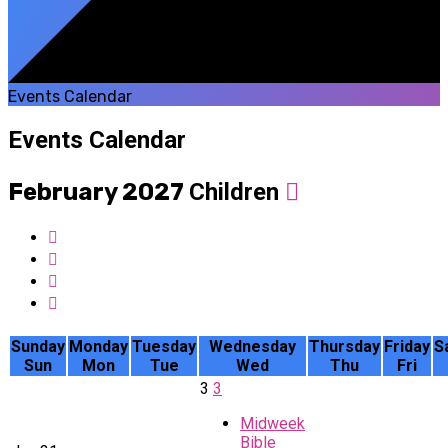
Events Calendar
Events Calendar
February 2027
Children
Sunday
Monday
Tuesday
Wednesday
Thursday
Friday
S
Sun
Mon
Tue
Wed
Thu
Fri
3
3
Midweek
Bible