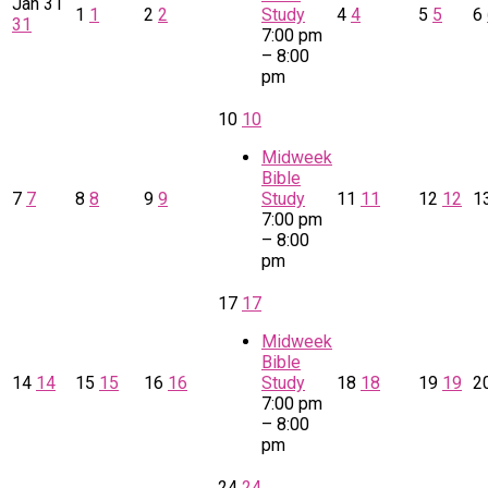
Jan
31
1
1
2
2
Study
4
4
5
5
6
31
7:00 pm
– 8:00
pm
10
10
Midweek
Bible
7
7
8
8
9
9
Study
11
11
12
12
1
7:00 pm
– 8:00
pm
17
17
Midweek
Bible
14
14
15
15
16
16
Study
18
18
19
19
2
7:00 pm
– 8:00
pm
24
24