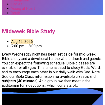
Ladies
Young at Heart
Youth
Events
Midweek Bible Study
Aug 12, 2026
7:00 pm – 8:00 pm
Every Wednesday night has been set aside for mid-week
Bible study and a devotional for the whole church and guests.
You can expect the following schedule: Bible classes are
available for all ages. This time is used to study God’s Word,
and to encourage each other in our daily walk with God. Note:
See our Bible Class information for available classes and
subjects (40 minutes). As a group, we then meet in the
auditorium for a devotional, which consists of…