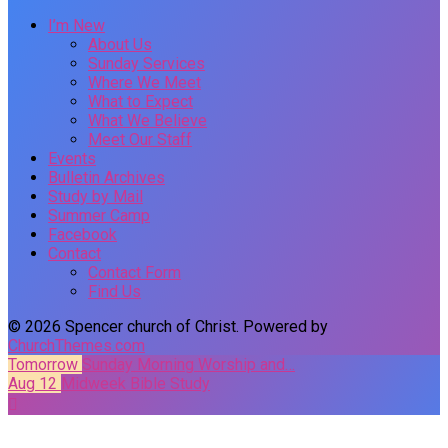
I’m New
About Us
Sunday Services
Where We Meet
What to Expect
What We Believe
Meet Our Staff
Events
Bulletin Archives
Study by Mail
Summer Camp
Facebook
Contact
Contact Form
Find Us
© 2026 Spencer church of Christ. Powered by
ChurchThemes.com
Tomorrow
Sunday Morning Worship and…
Aug 12
Midweek Bible Study