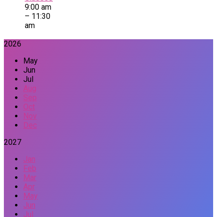
9:00 am
– 11:30
am
2026
May
Jun
Jul
Aug
Sep
Oct
Nov
Dec
2027
Jan
Feb
Mar
Apr
May
Jun
Jul