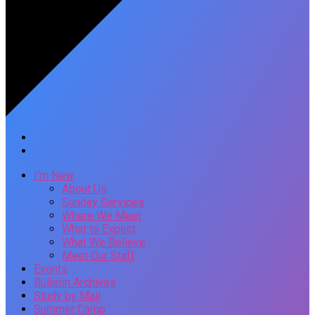
I’m New
About Us
Sunday Services
Where We Meet
What to Expect
What We Believe
Meet Our Staff
Events
Bulletin Archives
Study by Mail
Summer Camp