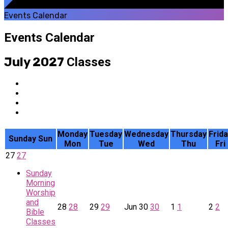
Events Calendar
Events Calendar
July 2027
Classes
Monday
Tuesday
Wednesday
Thursday
Frid
Sunday
Sun
Mon
Tue
Wed
Thu
Fri
27
27
Sunday
Morning
Worship
and
28
28
29
29
Jun
30
30
1
1
2
2
Bible
Classes