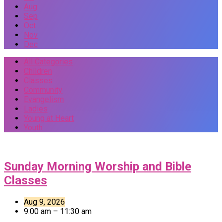
Aug
Sep
Oct
Nov
Dec
All Categories
Children
Classes
Community
Evangelism
Ladies
Young at Heart
Youth
Events
Sunday Morning Worship and Bible
Classes
Aug 9, 2026
9:00 am – 11:30 am