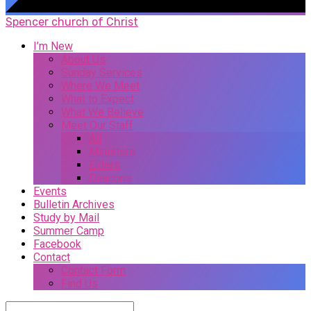
Spencer church of Christ
I’m New
About Us
Sunday Services
Where We Meet
What to Expect
What We Believe
Meet Our Staff
All
Ministers
Elders
Deacons
Events
Bulletin Archives
Study by Mail
Summer Camp
Facebook
Contact
Contact Form
Find Us
Search