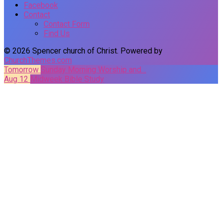
Facebook
Contact
Contact Form
Find Us
© 2026 Spencer church of Christ. Powered by
ChurchThemes.com
Tomorrow
Sunday Morning Worship and…
Aug 12
Midweek Bible Study