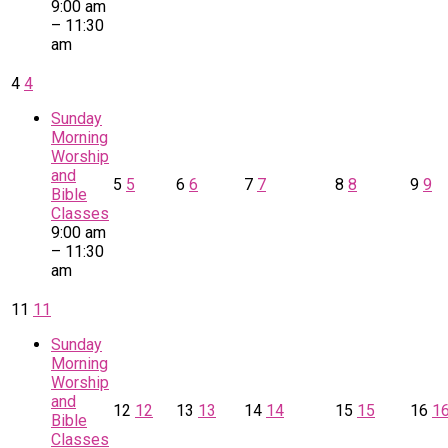
9:00 am
– 11:30
am
4
4
Sunday
Morning
Worship
and
5
5
6
6
7
7
8
8
9
9
Bible
Classes
9:00 am
– 11:30
am
11
11
Sunday
Morning
Worship
and
12
12
13
13
14
14
15
15
16
1
Bible
Classes