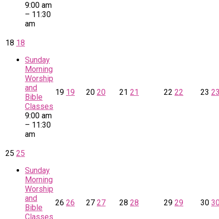
9:00 am
– 11:30
am
18
18
Sunday
Morning
Worship
and
19
19
20
20
21
21
22
22
23
2
Bible
Classes
9:00 am
– 11:30
am
25
25
Sunday
Morning
Worship
and
26
26
27
27
28
28
29
29
30
3
Bible
Classes