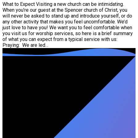
What to Expect Visiting a new church can be intimidating.
When you’re our guest at the Spencer church of Christ, you
will never be asked to stand up and introduce yourself, or do
any other activity that makes you feel uncomfortable. We’d
just love to have you! We want you to feel comfortable when
you visit us for worship services, so here is a brief summary
of what you can expect from a typical service with us:
Praying: We are led…