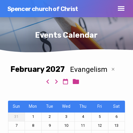
Spencer church of Christ
Events Calendar
February 2027
Evangelism
Events
Calendar
Sun
Mon
Tue
Wed
Thu
Fri
Sat
31
1
2
3
4
5
6
7
8
9
10
11
12
13