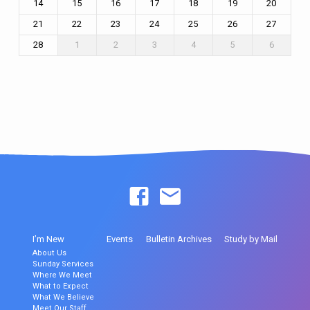
14
15
16
17
18
19
20
21
22
23
24
25
26
27
28
1
2
3
4
5
6
I’m New
Events
Bulletin Archives
Study by Mail
About Us
Sunday Services
Where We Meet
What to Expect
What We Believe
Meet Our Staff