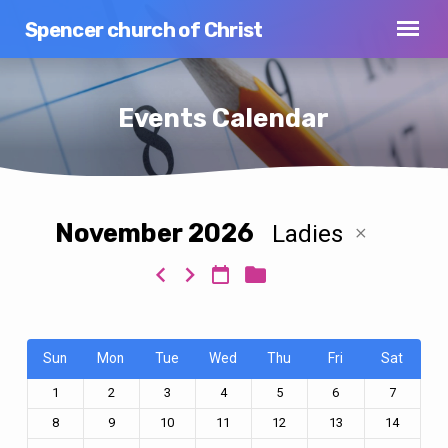
Spencer church of Christ
Events Calendar
November 2026
Ladies
Events
Calendar
Sun
Mon
Tue
Wed
Thu
Fri
Sat
1
2
3
4
5
6
7
8
9
10
11
12
13
14