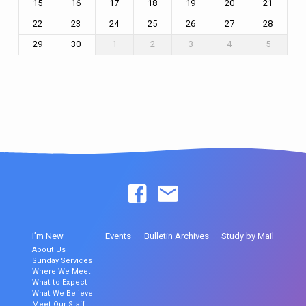
15
16
17
18
19
20
21
22
23
24
25
26
27
28
29
30
1
2
3
4
5
I’m New
Events
Bulletin Archives
Study by Mail
About Us
Sunday Services
Where We Meet
What to Expect
What We Believe
Meet Our Staff