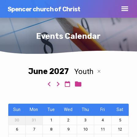
Spencer church of Christ
Events Calendar
June 2027
Youth
Events
Calendar
Sun
Mon
Tue
Wed
Thu
Fri
Sat
30
31
1
2
3
4
5
6
7
8
9
10
11
12