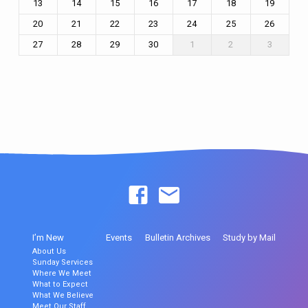
13
14
15
16
17
18
19
20
21
22
23
24
25
26
27
28
29
30
1
2
3
I’m New
Events
Bulletin Archives
Study by Mail
About Us
Sunday Services
Where We Meet
What to Expect
What We Believe
Meet Our Staff