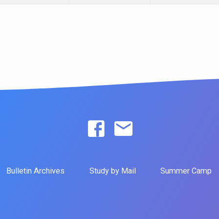
Bulletin Archives
Study by Mail
Summer Camp