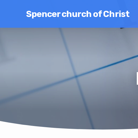
Spencer church of Christ