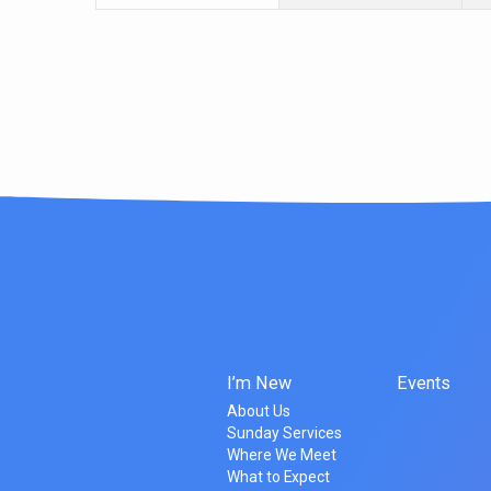
I’m New
Events
About Us
Sunday Services
Where We Meet
What to Expect