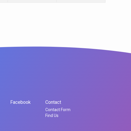
Facebook
Contact
Contact Form
Find Us