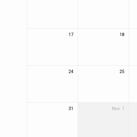
17
18
24
25
31
Nov
1