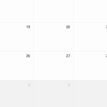
19
20
26
27
2
3