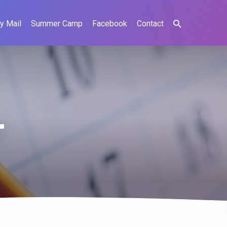
y Mail
Summer Camp
Facebook
Contact
r