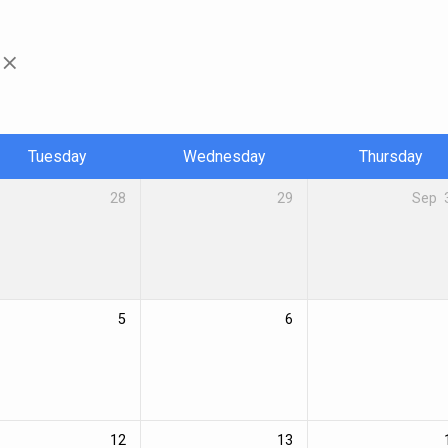
Tuesday
Wednesday
Thursday
28
29
Sep
5
6
12
13