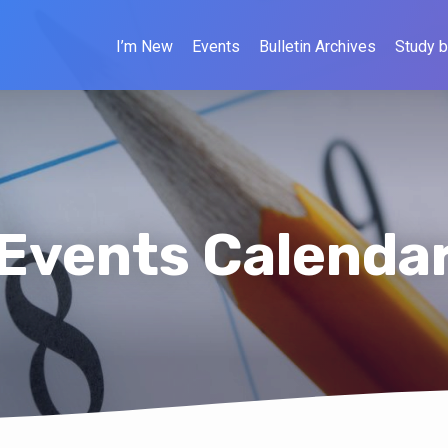
I’m New
Events
Bulletin Archives
Study b
Events Calenda