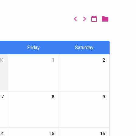
Friday
Saturday
30
1
2
7
8
9
14
15
16