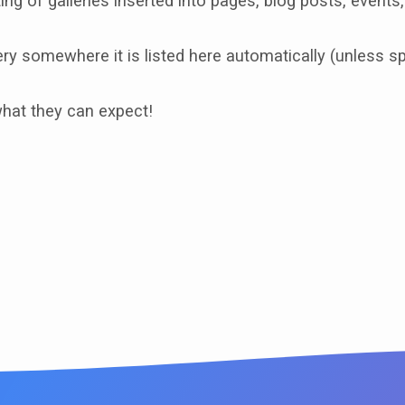
ing of galleries inserted into pages, blog posts, events,
y somewhere it is listed here automatically (unless spe
what they can expect!