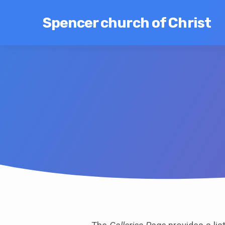
Spencer church of Christ