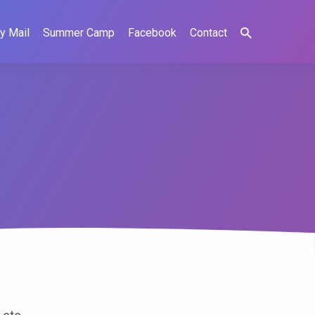
y Mail
Summer Camp
Facebook
Contact