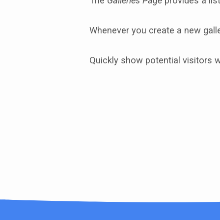
The
Galleries Page
provides a list
Photo
Whenever you create a new galler
Galleries
Quickly show potential visitors 