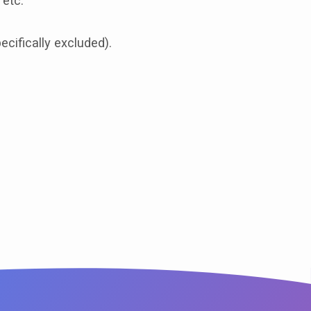
 etc.
cifically excluded).