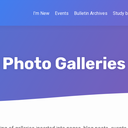
I’m New
Events
Bulletin Archives
Study b
Photo Galleries