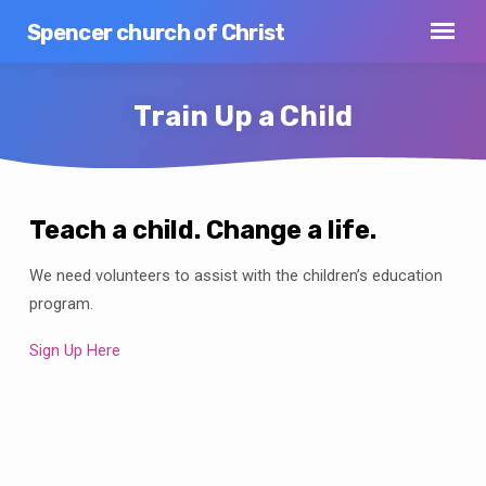
Spencer church of Christ
Train Up a Child
Teach a child. Change a life.
Train
We need volunteers to assist with the children’s education
Up
a
program.
Child
Sign Up Here