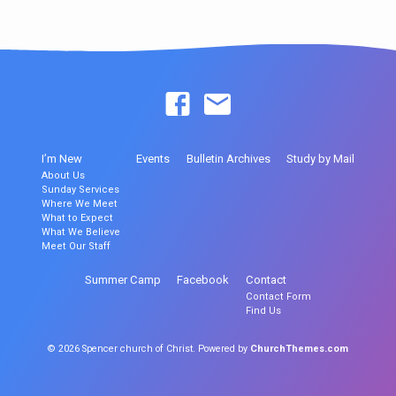
I’m New
Events
Bulletin Archives
Study by Mail
About Us
Sunday Services
Where We Meet
What to Expect
What We Believe
Meet Our Staff
Summer Camp
Facebook
Contact
Contact Form
Find Us
© 2026 Spencer church of Christ. Powered by
ChurchThemes.com