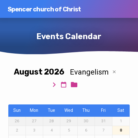
Spencer church of Christ
Events Calendar
August 2026
Evangelism
Events
Calendar
Sun
Mon
Tue
Wed
Thu
Fri
Sat
26
27
28
29
30
31
1
2
3
4
5
6
7
8