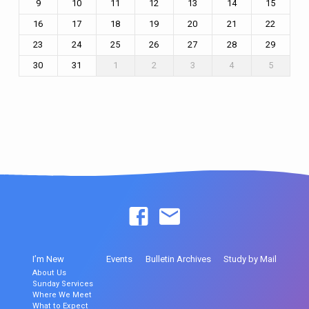
9
10
11
12
13
14
15
16
17
18
19
20
21
22
23
24
25
26
27
28
29
30
31
1
2
3
4
5
I’m New
Events
Bulletin Archives
Study by Mail
About Us
Sunday Services
Where We Meet
What to Expect