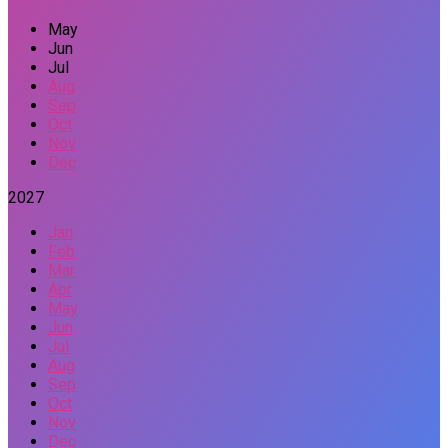
May
Jun
Jul
Aug
Sep
Oct
Nov
Dec
2027
Jan
Feb
Mar
Apr
May
Jun
Jul
Aug
Sep
Oct
Nov
Dec