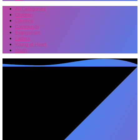
All Categories
Children
Classes
Community
Evangelism
Ladies
Young at Heart
Youth
Events