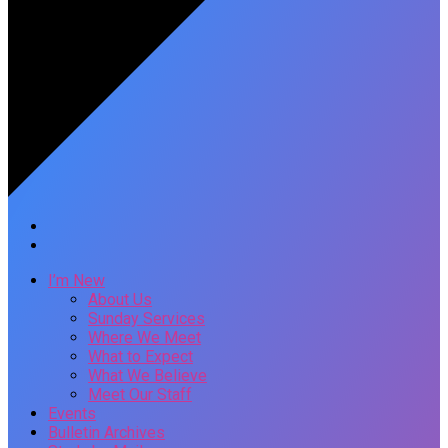
I’m New
About Us
Sunday Services
Where We Meet
What to Expect
What We Believe
Meet Our Staff
Events
Bulletin Archives