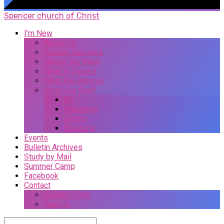
Spencer church of Christ
I’m New
About Us
Sunday Services
Where We Meet
What to Expect
What We Believe
Meet Our Staff
All
Ministers
Elders
Deacons
Events
Bulletin Archives
Study by Mail
Summer Camp
Facebook
Contact
Contact Form
Find Us
Search