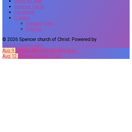
Study by Mail
Summer Camp
Facebook
Contact
Contact Form
Find Us
© 2026 Spencer church of Christ. Powered by
ChurchThemes.com
Aug 9
Sunday Morning Worship and…
Aug 12
Midweek Bible Study