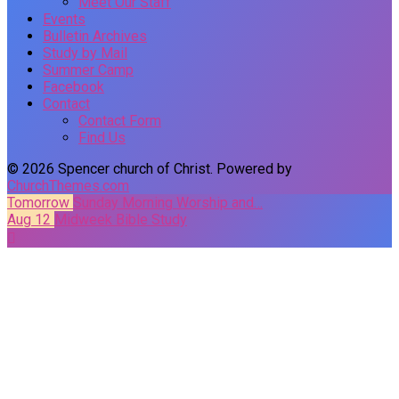
Meet Our Staff
Events
Bulletin Archives
Study by Mail
Summer Camp
Facebook
Contact
Contact Form
Find Us
© 2026 Spencer church of Christ. Powered by
ChurchThemes.com
Tomorrow
Sunday Morning Worship and…
Aug 12
Midweek Bible Study