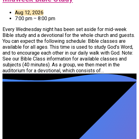
Aug 12, 2026
7:00 pm – 8:00 pm
Every Wednesday night has been set aside for mid-week
Bible study and a devotional for the whole church and guests.
You can expect the following schedule: Bible classes are
available for all ages. This time is used to study God’s Word,
and to encourage each other in our daily walk with God. Note:
See our Bible Class information for available classes and
subjects (40 minutes). As a group, we then meet in the
auditorium for a devotional, which consists of…