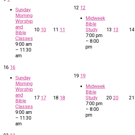
12
12
Sunday
Morning
Midweek
Worship
Bible
and
10
10
11
11
Study
13
13
1
Bible
7:00 pm
Classes
– 8:00
9:00 am
pm
– 11:30
am
16
16
19
19
Sunday
Morning
Midweek
Worship
Bible
and
17
17
18
18
Study
20
20
2
Bible
7:00 pm
Classes
– 8:00
9:00 am
pm
– 11:30
am