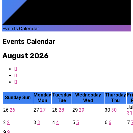
Events Calendar
Events Calendar
August 2026
Monday
Tuesday
Wednesday
Thursday
Fr
Sunday
Sun
Mon
Tue
Wed
Thu
F
Ju
26
26
27
27
28
28
29
29
30
30
31
2
2
3
3
4
4
5
5
6
6
7
9
9