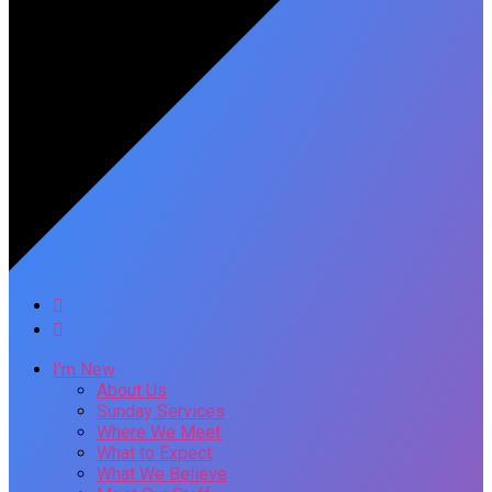
I’m New
About Us
Sunday Services
Where We Meet
What to Expect
What We Believe