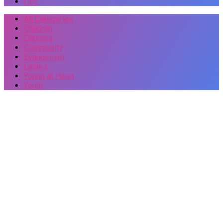
Dec
All Categories
Children
Classes
Community
Evangelism
Ladies
Young at Heart
Youth
Events