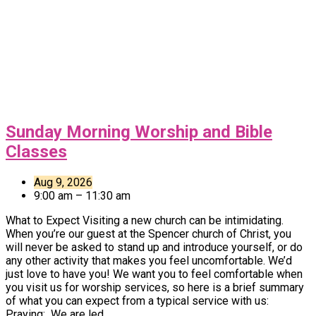
Sunday Morning Worship and Bible
Classes
Aug 9, 2026
9:00 am – 11:30 am
What to Expect Visiting a new church can be intimidating.
When you’re our guest at the Spencer church of Christ, you
will never be asked to stand up and introduce yourself, or do
any other activity that makes you feel uncomfortable. We’d
just love to have you! We want you to feel comfortable when
you visit us for worship services, so here is a brief summary
of what you can expect from a typical service with us:
Praying: We are led…