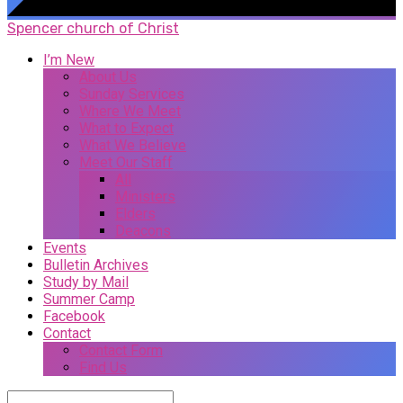
Spencer church of Christ
I’m New
About Us
Sunday Services
Where We Meet
What to Expect
What We Believe
Meet Our Staff
All
Ministers
Elders
Deacons
Events
Bulletin Archives
Study by Mail
Summer Camp
Facebook
Contact
Contact Form
Find Us
Search