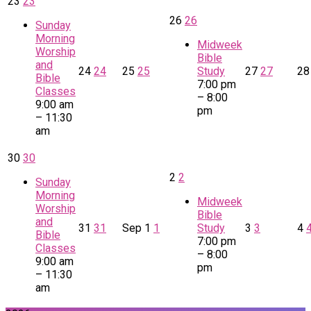
23
23
26
26
Sunday
Morning
Midweek
Worship
Bible
and
24
24
25
25
Study
27
27
2
Bible
7:00 pm
Classes
– 8:00
9:00 am
pm
– 11:30
am
30
30
2
2
Sunday
Morning
Midweek
Worship
Bible
and
31
31
Sep
1
1
Study
3
3
4
Bible
7:00 pm
Classes
– 8:00
9:00 am
pm
– 11:30
am