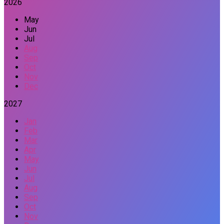
2026
May
Jun
Jul
Aug
Sep
Oct
Nov
Dec
2027
Jan
Feb
Mar
Apr
May
Jun
Jul
Aug
Sep
Oct
Nov