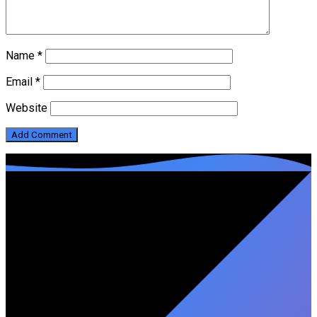
Name
*
Email
*
Website