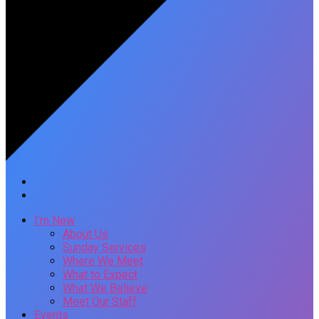
I’m New
About Us
Sunday Services
Where We Meet
What to Expect
What We Believe
Meet Our Staff
Events