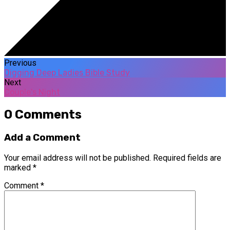
Previous
Digging Deep Ladies Bible Study
Next
Couple's Night
0 Comments
Add a Comment
Your email address will not be published.
Required fields are
marked
*
Comment
*