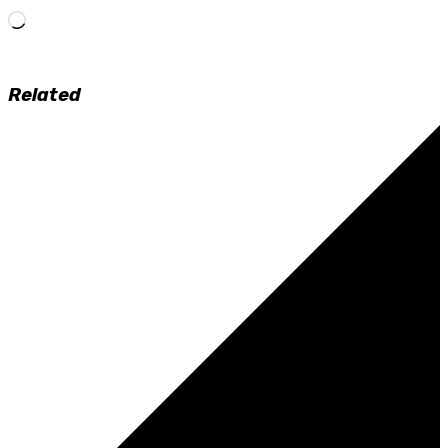
Loading…
Related