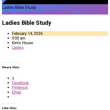
Ladies Bible Study
Home
Events
Ladies
Ladies Bible Study
Ladies Bible Study
February 14, 2026
9:00 am
Kim’s House
Ladies
Share this:
X
Facebook
Pinterest
Email
Like this: