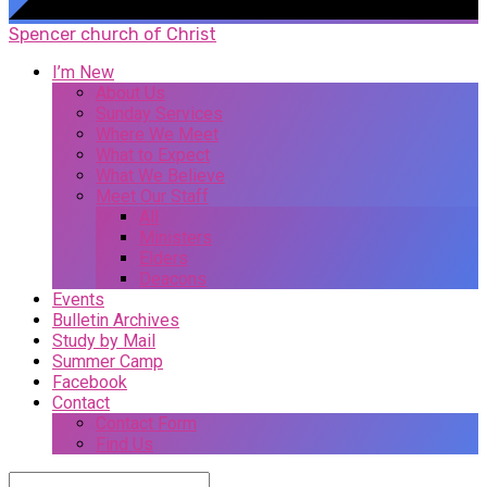
Spencer church of Christ
I’m New
About Us
Sunday Services
Where We Meet
What to Expect
What We Believe
Meet Our Staff
All
Ministers
Elders
Deacons
Events
Bulletin Archives
Study by Mail
Summer Camp
Facebook
Contact
Contact Form
Find Us
Search