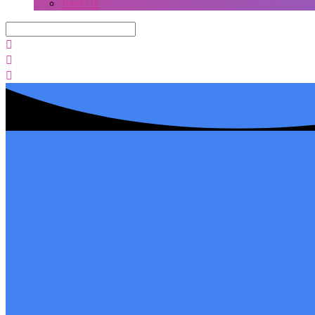
Find Us
Search