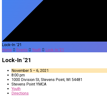
Lock-In ’21
Home
Events
Youth
Lock-In ’21
Lock-In ’21
November 5 – 6, 2021
8:00 pm
1000 Division St, Stevens Point, WI 54481
Stevens Point YMCA
Youth
Directions