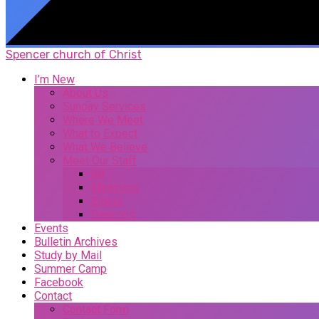
Spencer church of Christ
I’m New
About Us
Sunday Services
Where We Meet
What to Expect
What We Believe
Meet Our Staff
All
Ministers
Elders
Deacons
Events
Bulletin Archives
Study by Mail
Summer Camp
Facebook
Contact
Contact Form