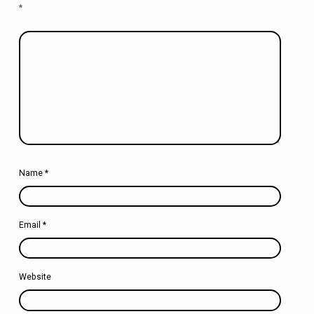
*
Name
*
Email
*
Website