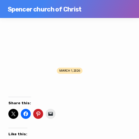
Spencer church of Christ
MARCH 1, 2026
Potluck
&
Men’s
Meeting
Share this:
Like this: