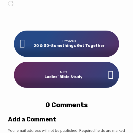
Loading…
Previous
20 & 30-Somethings Get Together
Next
Ladies' Bible Study
0 Comments
Add a Comment
Your email address will not be published.
Required fields are marked