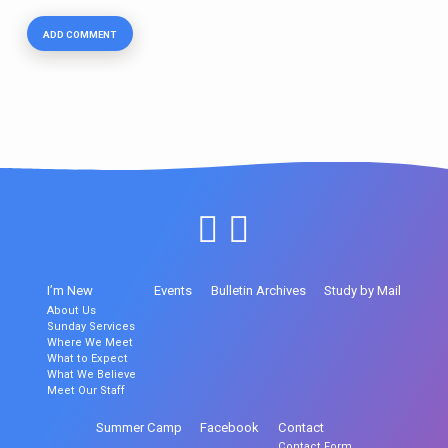
I’m New
Events
Bulletin Archives
Study by Mail
About Us
Sunday Services
Where We Meet
What to Expect
What We Believe
Meet Our Staff
Summer Camp
Facebook
Contact
Contact Form