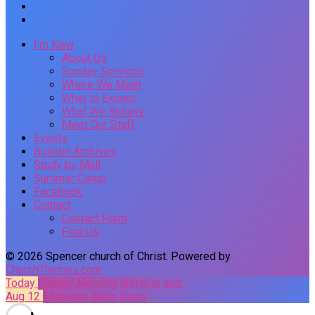
I’m New
About Us
Sunday Services
Where We Meet
What to Expect
What We Believe
Meet Our Staff
Events
Bulletin Archives
Study by Mail
Summer Camp
Facebook
Contact
Contact Form
Find Us
© 2026 Spencer church of Christ. Powered by
ChurchThemes.com
Today
Sunday Morning Worship and…
Aug 12
Midweek Bible Study