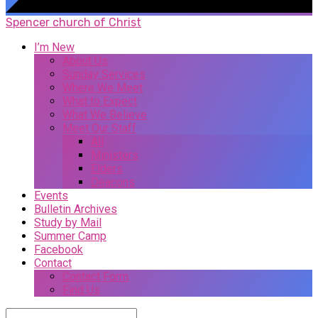
Spencer church of Christ
I’m New
About Us
Sunday Services
Where We Meet
What to Expect
What We Believe
Meet Our Staff
All
Ministers
Elders
Deacons
Events
Bulletin Archives
Study by Mail
Summer Camp
Facebook
Contact
Contact Form
Find Us
Search