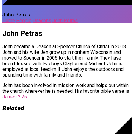
John Petras
Home
People
Deacons
John Petras
John Petras
John became a Deacon at Spencer Church of Christ in 2018.
John and his wife Jen grow up in northern Wisconsin and
moved to Spencer in 2005 to start their family. They have
been blessed with two boys Clayton and Michael. John is
employed at local feed-mill. John enjoys the outdoors and
spending time with family and friends.
John has been involved in mission work and helps out within
the church wherever he is needed. His favorite bible verse is
James 2:26
.
Related