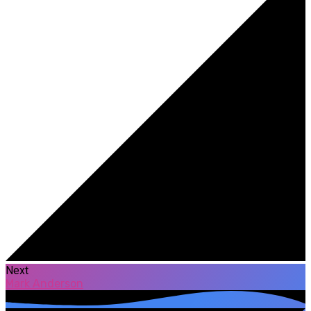
Next
Mark Anderson