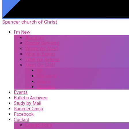
Spencer church of Christ
I’m New
About Us
Sunday Services
Where We Meet
What to Expect
What We Believe
Meet Our Staff
All
Ministers
Elders
Deacons
Events
Bulletin Archives
Study by Mail
Summer Camp
Facebook
Contact
Contact Form