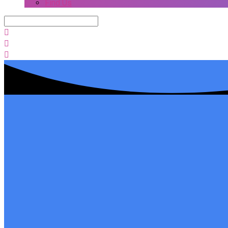
Find Us
Search