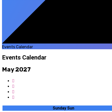
Events Calendar
Events Calendar
May 2027
Sunday
Sun