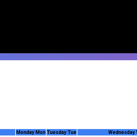
Monday
Mon
Tuesday
Tue
Wednesday