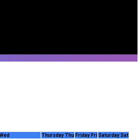
Wed
Thursday
Thu
Friday
Fri
Saturday
Sat