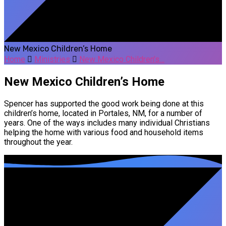
New Mexico Children’s Home
Home
Ministries
New Mexico Children’s…
New Mexico Children’s Home
Spencer has supported the good work being done at this
children’s home, located in Portales, NM, for a number of
years. One of the ways includes many individual Christians
helping the home with various food and household items
throughout the year.