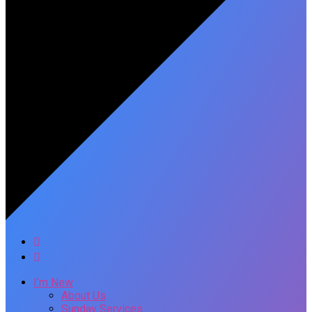
I’m New
About Us
Sunday Services