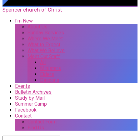
Spencer church of Christ
I’m New
About Us
Sunday Services
Where We Meet
What to Expect
What We Believe
Meet Our Staff
All
Ministers
Elders
Deacons
Events
Bulletin Archives
Study by Mail
Summer Camp
Facebook
Contact
Contact Form
Find Us
Search