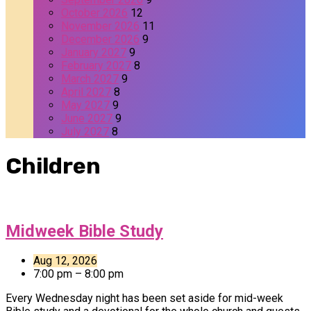
October 2026
12
November 2026
11
December 2026
9
January 2027
9
February 2027
8
March 2027
9
April 2027
8
May 2027
9
June 2027
9
July 2027
8
Children
Midweek Bible Study
Aug 12, 2026
7:00 pm – 8:00 pm
Every Wednesday night has been set aside for mid-week