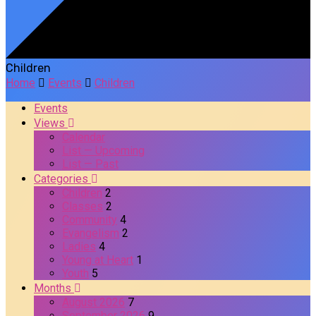
Children
Home
Events
Children
Events
Views
Calendar
List — Upcoming
List — Past
Categories
Children
2
Classes
2
Community
4
Evangelism
2
Ladies
4
Young at Heart
1
Youth
5
Months
August 2026
7
September 2026
9