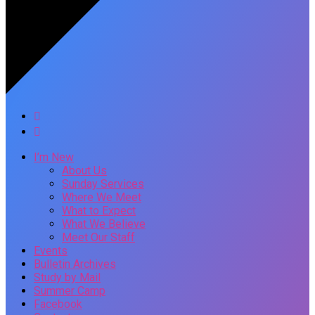
I’m New
About Us
Sunday Services
Where We Meet
What to Expect
What We Believe
Meet Our Staff
Events
Bulletin Archives
Study by Mail
Summer Camp
Facebook