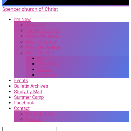
Spencer church of Christ
I’m New
About Us
Sunday Services
Where We Meet
What to Expect
What We Believe
Meet Our Staff
All
Ministers
Elders
Deacons
Events
Bulletin Archives
Study by Mail
Summer Camp
Facebook
Contact
Contact Form
Find Us
Search