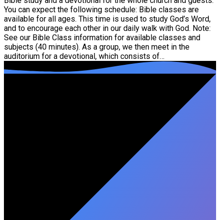
Bible study and a devotional for the whole church and guests.
You can expect the following schedule: Bible classes are
available for all ages. This time is used to study God’s Word,
and to encourage each other in our daily walk with God. Note:
See our Bible Class information for available classes and
subjects (40 minutes). As a group, we then meet in the
auditorium for a devotional, which consists of…