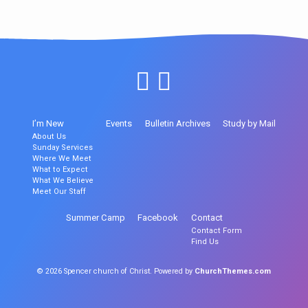
I’m New
Events
Bulletin Archives
Study by Mail
About Us
Sunday Services
Where We Meet
What to Expect
What We Believe
Meet Our Staff
Summer Camp
Facebook
Contact
Contact Form
Find Us
© 2026 Spencer church of Christ. Powered by
ChurchThemes.com